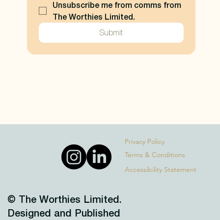
Unsubscribe me from comms from 
The Worthies Limited.
Submit
Privacy Policy
Terms & Conditions
Accessibility Statement
© The Worthies Limited.
Designed and Published