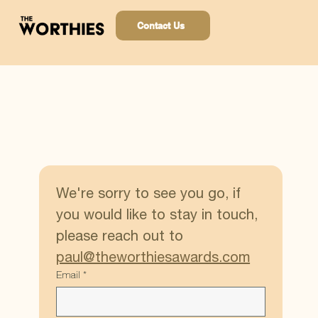
Contact Us
We're sorry to see you go, if 
you would like to stay in touch, 
please reach out to 
paul@theworthiesawards.com
Email
*