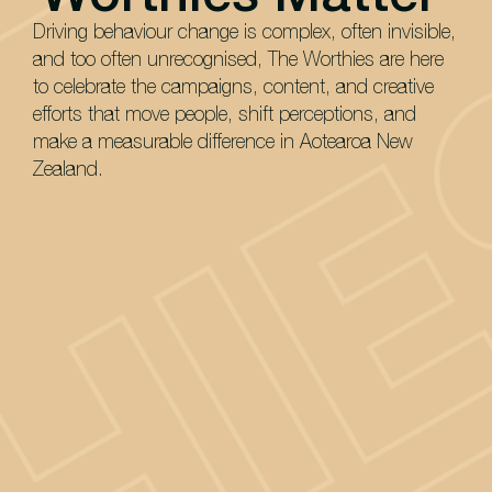
Driving behaviour change is complex, often invisible,
and too often unrecognised, The Worthies are here
to celebrate the campaigns, content, and creative
efforts that move people, shift perceptions, and
make a measurable difference in Aotearoa New
Zealand.