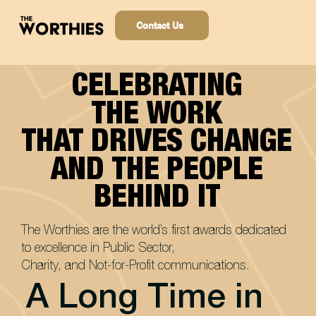
Contact Us
CELEBRATING
CELEBRATING
THE WORK
THE WORK
THAT DRIVES CHANGE
THAT DRIVES CHANGE
AND THE PEOPLE
AND THE PEOPLE
BEHIND IT
BEHIND IT
The Worthies are the world’s first awards dedicated
to excellence in Public Sector,
Charity, and Not-for-Profit communications.
A Long Time in