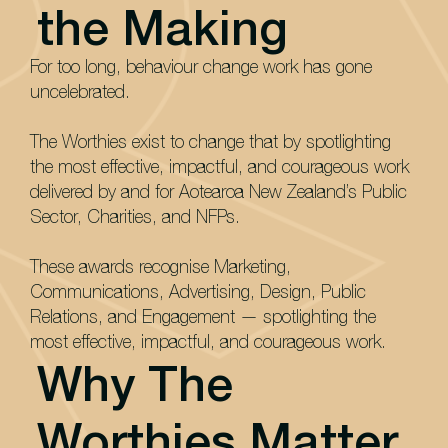
the Making
For too long, behaviour change work has gone
uncelebrated.
The Worthies exist to change that by spotlighting
the most effective, impactful, and courageous work
delivered by and for Aotearoa New Zealand’s Public
Sector, Charities, and NFPs.
These awards recognise Marketing,
Communications, Advertising, Design, Public
Relations, and Engagement — spotlighting the
most effective, impactful, and courageous work.
Why The
Worthies Matter