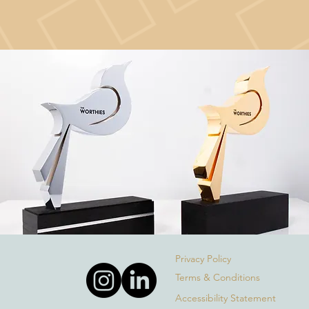
Privacy Policy
Terms & Conditions
Accessibility Statement