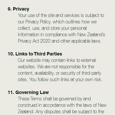
9. Privacy
Your use of the site and services is subject to
our Privacy Policy, which outlines how we
collect, use, and store your personal
information in compliance with New Zealand’s
Privacy Act 2020 and other applicable laws.
10. Links to Third Parties
Our website may contain links to external
websites. We are not responsible for the
content, availability, or security of third-party
sites. You follow such links at your own risk.
11. Governing Law
These Terms shall be governed by and
construed in accordance with the laws of New
Zealand. Any disputes shall be subject to the