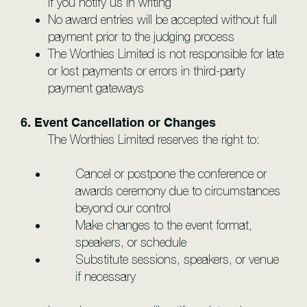
if you notify us in writing
No award entries will be accepted without full
payment prior to the judging process
The Worthies Limited is not responsible for late
or lost payments or errors in third-party
payment gateways
6. Event Cancellation or Changes
The Worthies Limited reserves the right to:
Cancel or postpone the conference or
awards ceremony due to circumstances
beyond our control
Make changes to the event format,
speakers, or schedule
Substitute sessions, speakers, or venue
if necessary