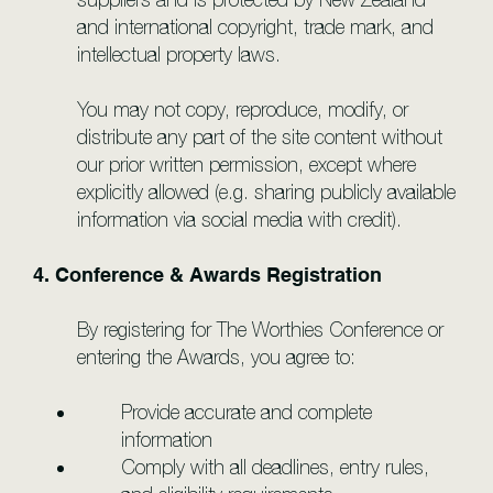
and international copyright, trade mark, and
intellectual property laws.
You may not copy, reproduce, modify, or
distribute any part of the site content without
our prior written permission, except where
explicitly allowed (e.g. sharing publicly available
information via social media with credit).
4. Conference & Awards Registration
By registering for The Worthies Conference or
entering the Awards, you agree to:
Provide accurate and complete
information
Comply with all deadlines, entry rules,