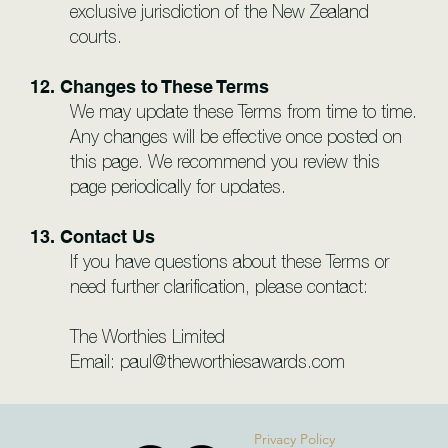
exclusive jurisdiction of the New Zealand
courts.
12. Changes to These Terms
We may update these Terms from time to time.
Any changes will be effective once posted on
this page. We recommend you review this
page periodically for updates.
13. Contact Us
If you have questions about these Terms or
need further clarification, please contact:
The Worthies Limited
Email:
paul@theworthiesawards.com
Privacy Policy