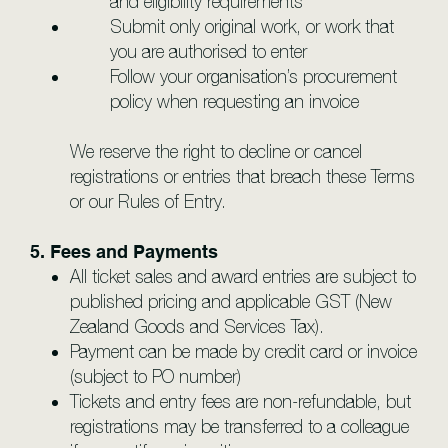
and eligibility requirements
Submit only original work, or work that
you are authorised to enter
Follow your organisation’s procurement
policy when requesting an invoice
We reserve the right to decline or cancel
registrations or entries that breach these Terms
or our Rules of Entry.
5. Fees and Payments
All ticket sales and award entries are subject to
published pricing and applicable GST (New
Zealand Goods and Services Tax).
Payment can be made by credit card or invoice
(subject to PO number)
Tickets and entry fees are non-refundable, but
registrations may be transferred to a colleague