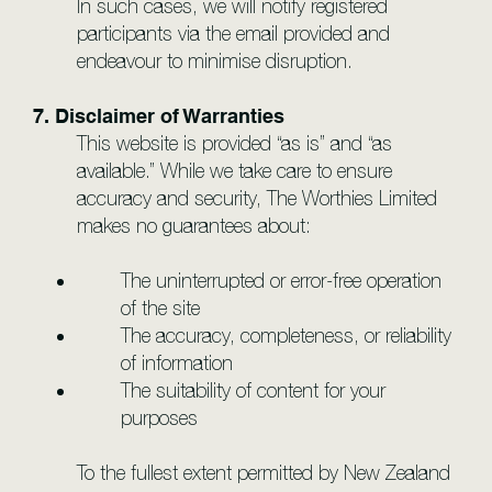
In such cases, we will notify registered
participants via the email provided and
endeavour to minimise disruption.
7. Disclaimer of Warranties
This website is provided “as is” and “as
available.” While we take care to ensure
accuracy and security, The Worthies Limited
makes no guarantees about:
The uninterrupted or error-free operation
of the site
The accuracy, completeness, or reliability
of information
The suitability of content for your
purposes
To the fullest extent permitted by New Zealand