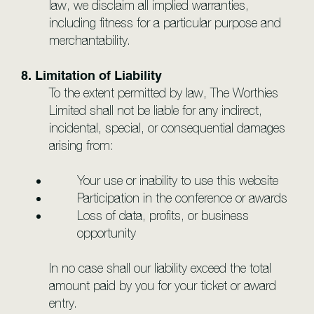
law, we disclaim all implied warranties,
including fitness for a particular purpose and
merchantability.
8. Limitation of Liability
To the extent permitted by law, The Worthies
Limited shall not be liable for any indirect,
incidental, special, or consequential damages
arising from:
Your use or inability to use this website
Participation in the conference or awards
Loss of data, profits, or business
opportunity
In no case shall our liability exceed the total
amount paid by you for your ticket or award
entry.