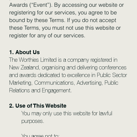
Awards (“Event”). By accessing our website or
registering for our services, you agree to be
bound by these Terms. If you do not accept
these Terms, you must not use this website or
register for any of our services.
1. About Us
The Worthies Limited is a company registered in
New Zealand, organising and delivering conferences
and awards dedicated to excellence in Public Sector
Marketing, Communications, Advertising, Public
Relations and Engagement.
2. Use of This Website
You may only use this website for lawful
purposes.
You agree not to: