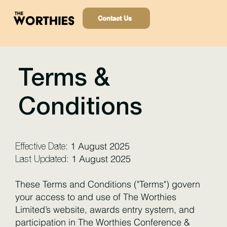
Contact Us
Terms &
Conditions
1 August 2025
Effective Date:
1 August 2025
Last Updated:
These Terms and Conditions ("Terms") govern
your access to and use of The Worthies
Limited’s website, awards entry system, and
participation in The Worthies Conference &