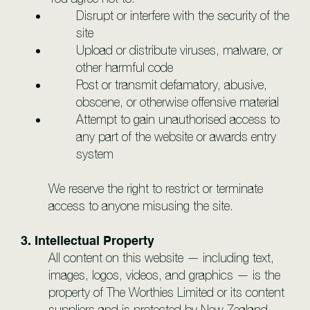
Disrupt or interfere with the security of the
site
Upload or distribute viruses, malware, or
other harmful code
Post or transmit defamatory, abusive,
obscene, or otherwise offensive material
Attempt to gain unauthorised access to
any part of the website or awards entry
system
We reserve the right to restrict or terminate
access to anyone misusing the site.
3. Intellectual Property
All content on this website — including text,
images, logos, videos, and graphics — is the
property of The Worthies Limited or its content
suppliers and is protected by New Zealand