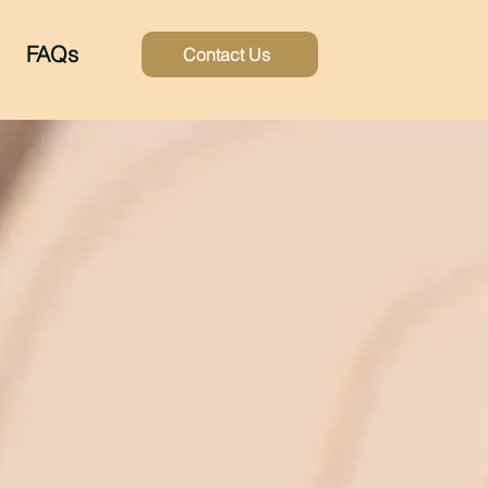
FAQs
Contact Us