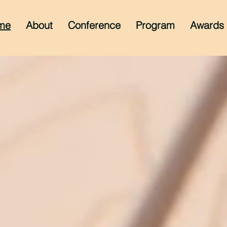
me
About
Conference
Program
Awards